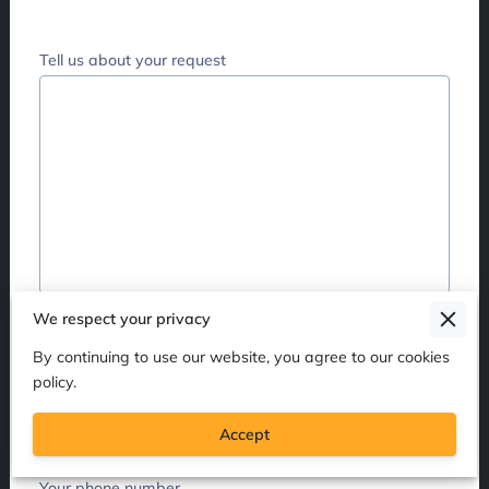
Tell us about your request
Your name
We respect your privacy
By continuing to use our website, you agree to our cookies
policy.
Your email
Accept
Your phone number