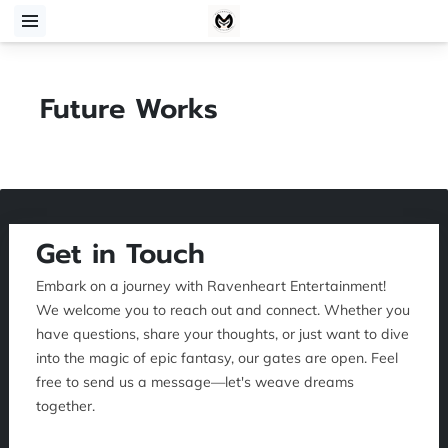
Future Works
Get in Touch
Embark on a journey with Ravenheart Entertainment!
We welcome you to reach out and connect. Whether you
have questions, share your thoughts, or just want to dive
into the magic of epic fantasy, our gates are open. Feel
free to send us a message—let's weave dreams
together.